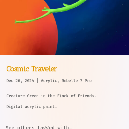
Cosmic Traveler
Dec 26, 2024
|
Acrylic
,
Rebelle 7 Pro
Creature Green in the Flock of Friends.
Digital acrylic paint.
See others tagged with…