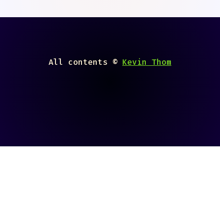
All contents ©
Kevin Thom