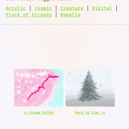
Acrylic
|
Cosmic
|
Creature
|
Digital
|
Flock of Friends
|
Rebelle
<< Dream Puffer
Here to Stay >>