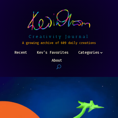
Creativity Journal
A growing archive of 609 daily creations
Recent
Kev’s Favorites
Categories
About