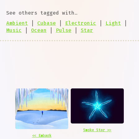
See others tagged with…
Ambient
|
Cubase
|
Electronic
|
Light
|
Music
|
Ocean
|
Pulse
|
Star
Smoke Star >>
<< Embark