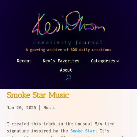
Creativity Journal
A growing archive of 608 daily creations
Recent
Kev’s Favorites
Categories
About
Smoke Star Music
Jan 20, 2025
|
Music
I created this track in the unusual 5/4 time
signature inspired by the
Smoke Star
. It’s