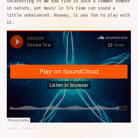
interesting to me how five is such a common number
in nature, yet music in 5/4 time can sound a
little unbalanced. Anyway, it was fun to play with
it.
superkev
·
Smoke Star