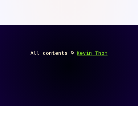
All contents ©
Kevin Thom