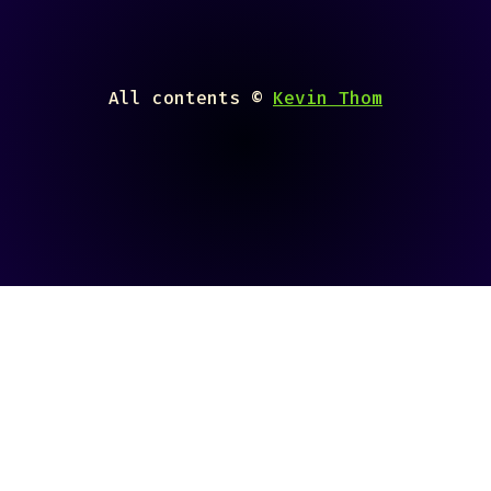
All contents ©
Kevin Thom