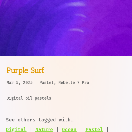
Purple Surf
Mar 5, 2025
|
Pastel
,
Rebelle 7 Pro
Digital oil pastels
See others tagged with…
Digital
|
Nature
|
Ocean
|
Pastel
|