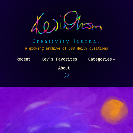
Creativity Journal
A growing archive of 608 daily creations
Recent
Kev’s Favorites
Categories
About