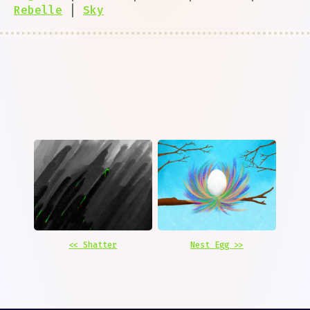
Rebelle
|
Sky
<< Shatter
Nest Egg >>