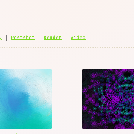
y
|
Postshot
|
Render
|
Video