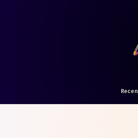
Recen