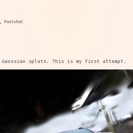
,
Postshot
 Gaussian splats. This is my first attempt.