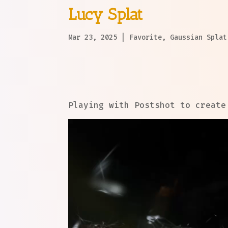
Lucy Splat
Mar 23, 2025
|
Favorite
,
Gaussian Splat
Playing with Postshot to create