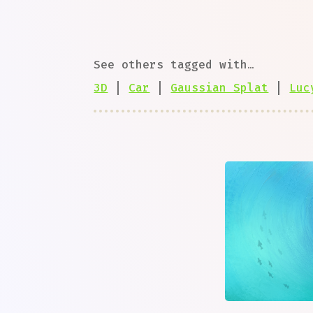
See others tagged with…
3D
|
Car
|
Gaussian Splat
|
Luc