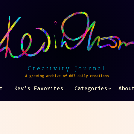
Creativity Journal
A growing archive of 607 daily creations
t
Kev’s Favorites
Categories
Abou