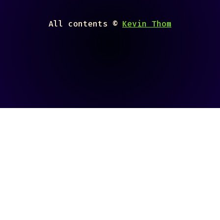
All contents ©
Kevin Thom