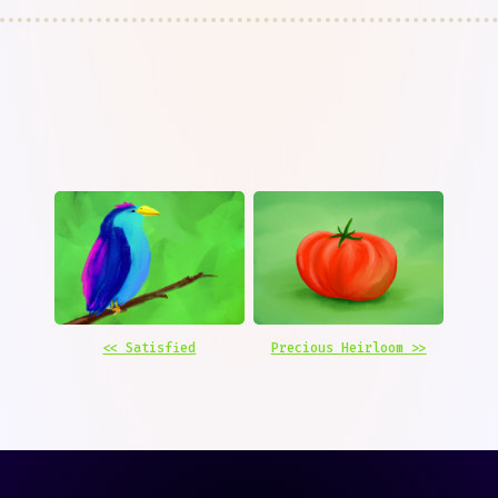
<< Satisfied
Precious Heirloom >>