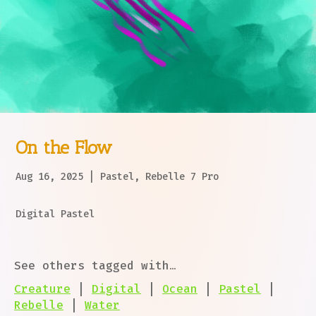
On the Flow
Aug 16, 2025
|
Pastel
,
Rebelle 7 Pro
Digital Pastel
See others tagged with…
Creature
|
Digital
|
Ocean
|
Pastel
|
Rebelle
|
Water