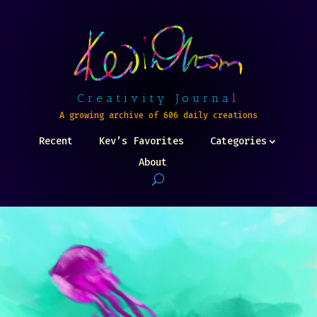
Creativity Journal
A growing archive of 606 daily creations
Recent
Kev’s Favorites
Categories
About