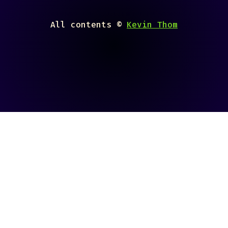
All contents ©
Kevin Thom