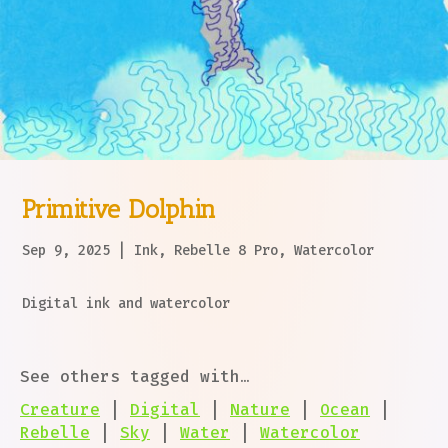
Primitive Dolphin
Sep 9, 2025
|
Ink
,
Rebelle 8 Pro
,
Watercolor
Digital ink and watercolor
See others tagged with…
Creature
|
Digital
|
Nature
|
Ocean
|
Rebelle
|
Sky
|
Water
|
Watercolor