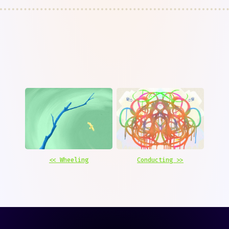
<< Wheeling
Conducting >>