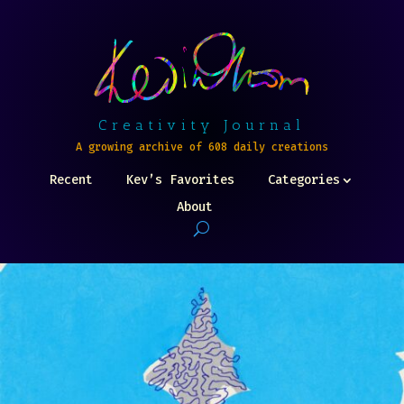
Creativity Journal
A growing archive of 608 daily creations
Recent
Kev’s Favorites
Categories
About