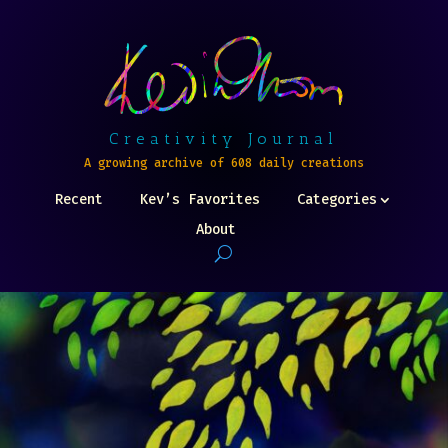
Creativity Journal
A growing archive of 608 daily creations
Recent
Kev’s Favorites
Categories
About