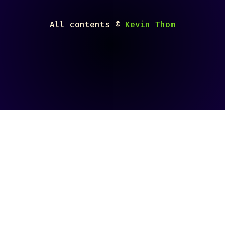
All contents ©
Kevin Thom