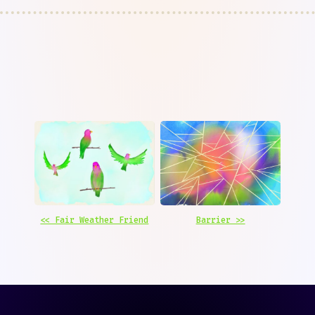
<< Fair Weather Friend
Barrier >>