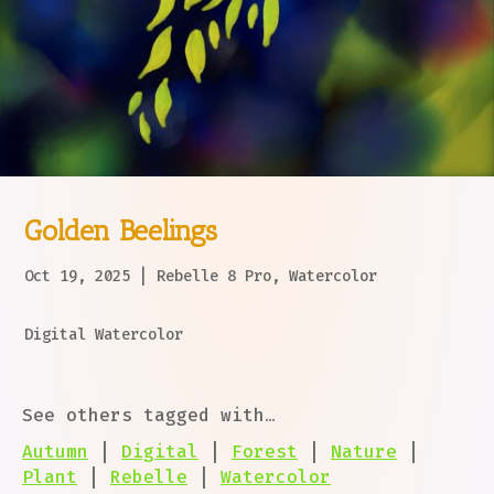
Golden Beelings
Oct 19, 2025
|
Rebelle 8 Pro
,
Watercolor
Digital Watercolor
See others tagged with…
Autumn
|
Digital
|
Forest
|
Nature
|
Plant
|
Rebelle
|
Watercolor