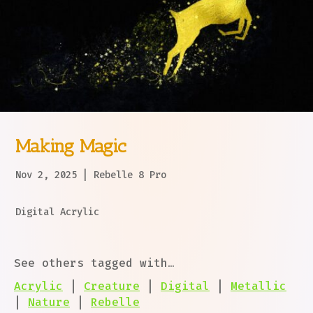
Making Magic
Nov 2, 2025
|
Rebelle 8 Pro
Digital Acrylic
See others tagged with…
Acrylic
|
Creature
|
Digital
|
Metallic
|
Nature
|
Rebelle