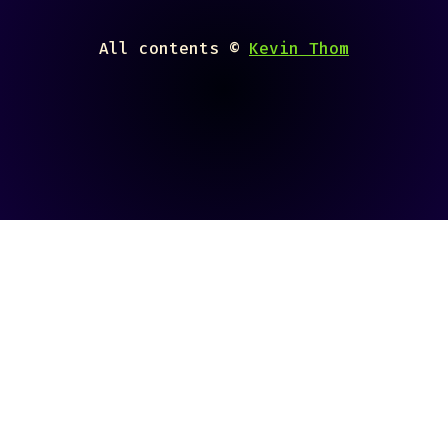
All contents ©
Kevin Thom