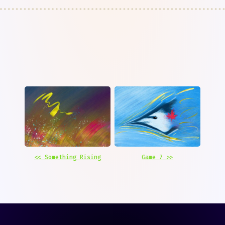
<< Something Rising
Game 7 >>