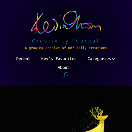
Creativity Journal
A growing archive of 607 daily creations
Recent
Kev’s Favorites
Categories
About