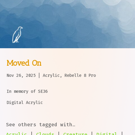
Moved On
Nov 26, 2025
|
Acrylic
,
Rebelle 8 Pro
In memory of SE36
Digital Acrylic
See others tagged with…
Acrylic
|
Clouds
|
Creature
|
Digital
|