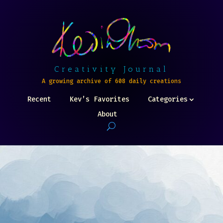
Creativity Journal
A growing archive of 608 daily creations
Recent
Kev’s Favorites
Categories
About