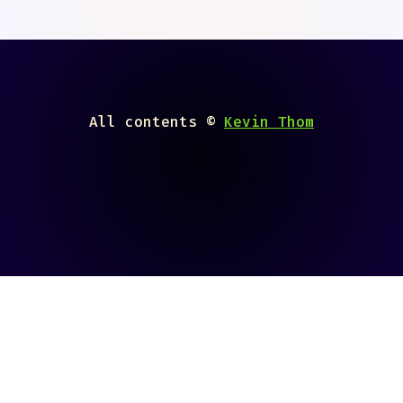
All contents ©
Kevin Thom