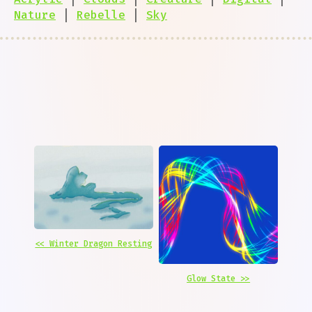
Nature
|
Rebelle
|
Sky
<< Winter Dragon Resting
Glow State >>