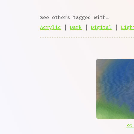
See others tagged with…
Acrylic
|
Dark
|
Digital
|
Ligh
<<