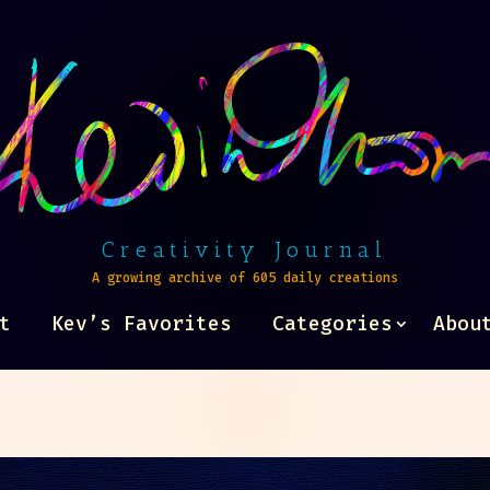
Creativity Journal
A growing archive of 605 daily creations
t
Kev’s Favorites
Categories
Abou