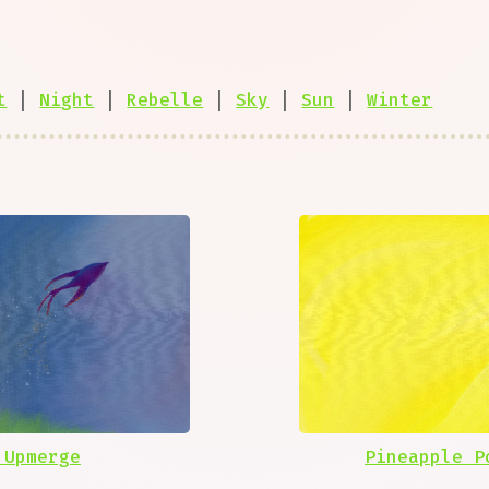
t
|
Night
|
Rebelle
|
Sky
|
Sun
|
Winter
 Upmerge
Pineapple P