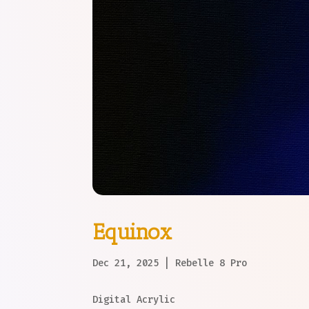
Equinox
Dec 21, 2025
|
Rebelle 8 Pro
Digital Acrylic