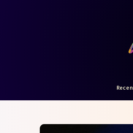
Recen