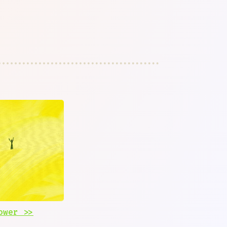
ower >>