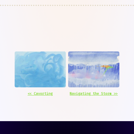
<< Cavorting
Navigating the Storm >>