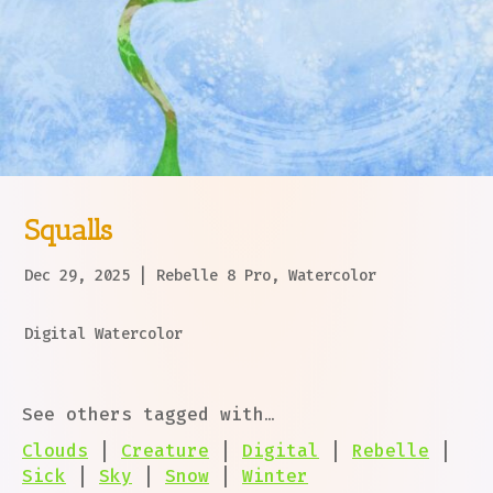
Squalls
Dec 29, 2025
|
Rebelle 8 Pro
,
Watercolor
Digital Watercolor
See others tagged with…
Clouds
|
Creature
|
Digital
|
Rebelle
|
Sick
|
Sky
|
Snow
|
Winter