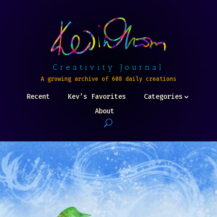
Creativity Journal
A growing archive of 608 daily creations
Recent
Kev’s Favorites
Categories
About