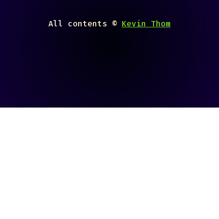
All contents ©
Kevin Thom