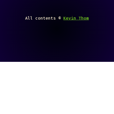
All contents ©
Kevin Thom