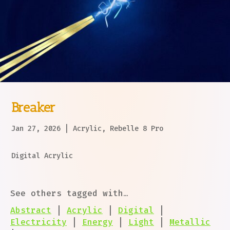
Breaker
Jan 27, 2026
|
Acrylic
,
Rebelle 8 Pro
Digital Acrylic
See others tagged with…
Abstract
|
Acrylic
|
Digital
|
Electricity
|
Energy
|
Light
|
Metallic