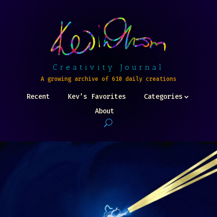
Creativity Journal
A growing archive of 610 daily creations
Recent
Kev’s Favorites
Categories
About