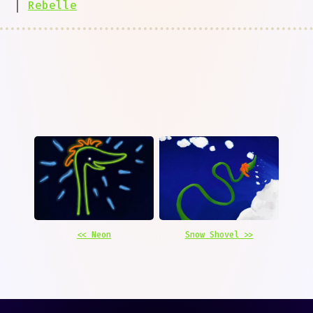
|
Rebelle
<< Neon
Snow Shovel >>