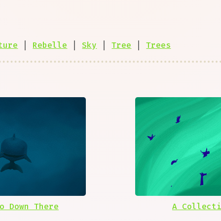
ture
|
Rebelle
|
Sky
|
Tree
|
Trees
o Down There
A Collect