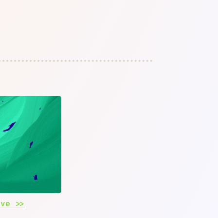
ive >>