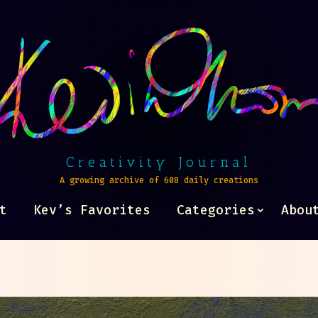
Creativity Journal
A growing archive of 608 daily creations
t
Kev’s Favorites
Categories
Abou