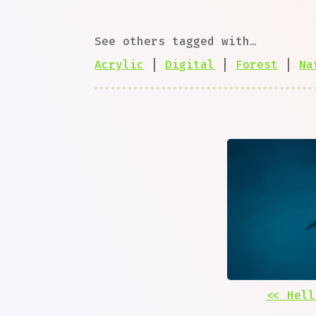
See others tagged with…
Acrylic
|
Digital
|
Forest
|
Na
<< Hell