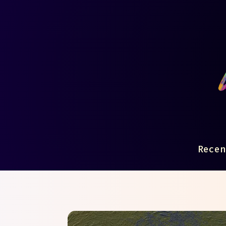
Recen