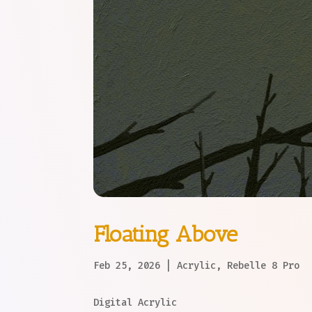
Floating Above
Feb 25, 2026
|
Acrylic
,
Rebelle 8 Pro
Digital Acrylic