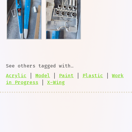
See others tagged with…
Acrylic
|
Model
|
Paint
|
Plastic
|
Work
in Progress
|
X-Wing