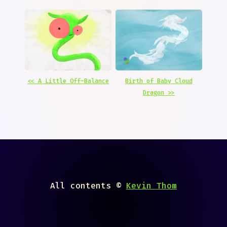
<< A Little Off-Balance
Birth of Baby Cloud
Dragon >>
All contents ©
Kevin Thom