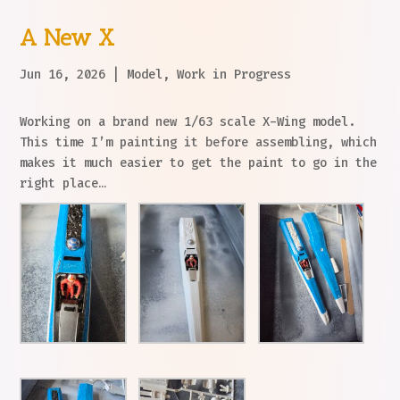
A New X
Jun 16, 2026
|
Model
,
Work in Progress
Working on a brand new 1/63 scale X-Wing model.
This time I’m painting it before assembling, which
makes it much easier to get the paint to go in the
right place…