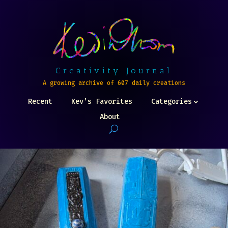
Creativity Journal
A growing archive of 607 daily creations
Recent
Kev’s Favorites
Categories
About