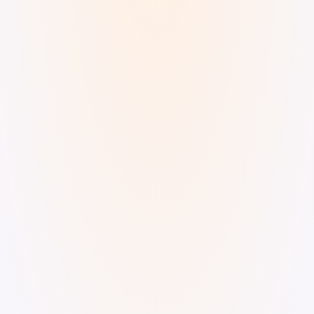
Digital Watercolor