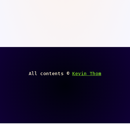
All contents ©
Kevin Thom