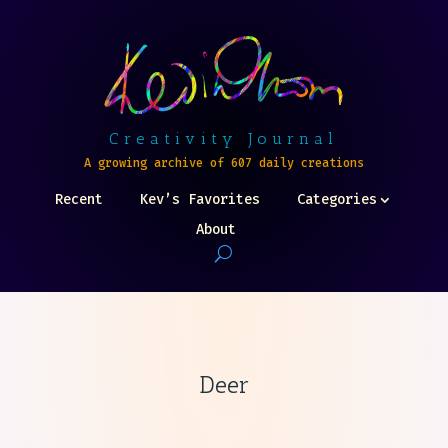
Creativity Journal
A growing archive of 607 daily creations
Recent
Kev’s Favorites
Categories
About
Deer