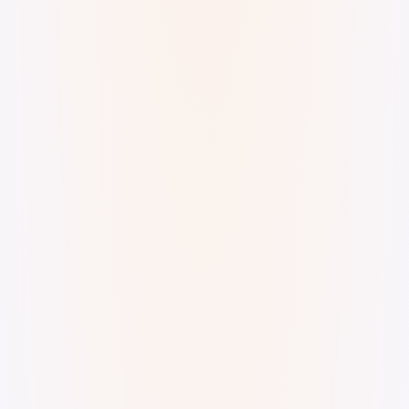
Jamming with Massive X. Offset the melody here
and there. superkev · Offset