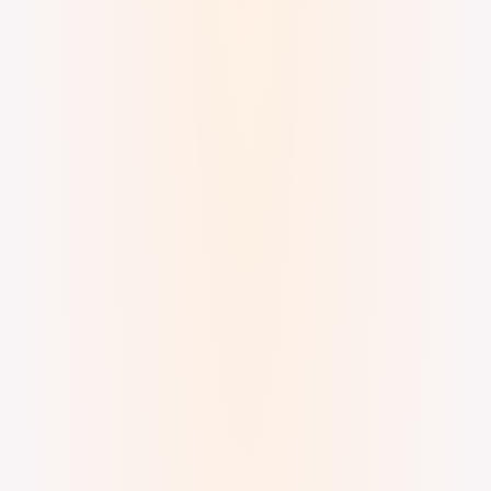
superkev · Groove Star