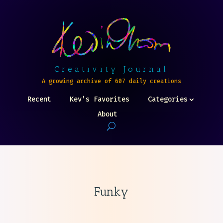
Creativity Journal
A growing archive of 607 daily creations
Recent
Kev’s Favorites
Categories
About
Funky