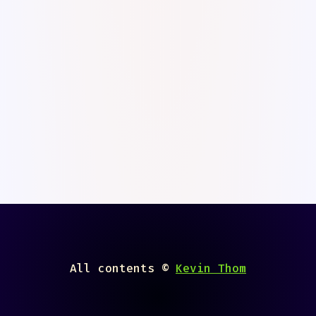
superkev · Calligraph
All contents ©
Kevin Thom