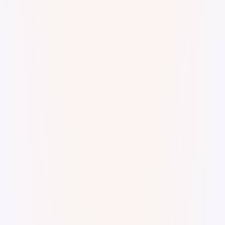
A funky lo-fi groove. superkev · Diabolic