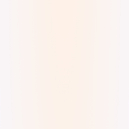
superkev · Bazzian Drift