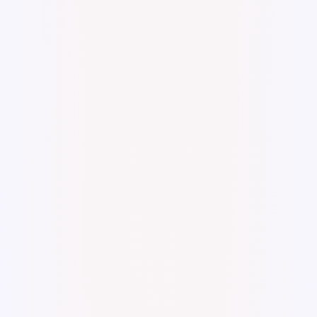
Digital watercolor and ink.