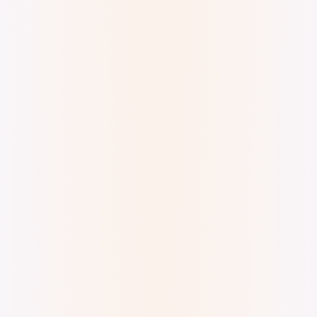
Digital Watercolor and Ink