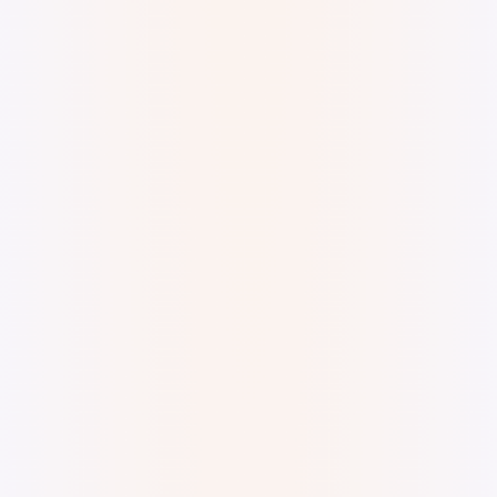
Digital Watercolor and Ink