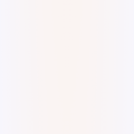
Digital watercolor and ink.