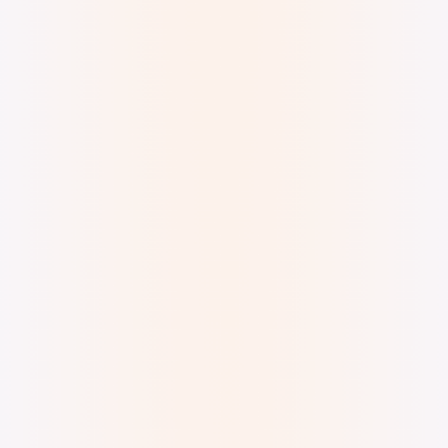
Digital watercolor and ink