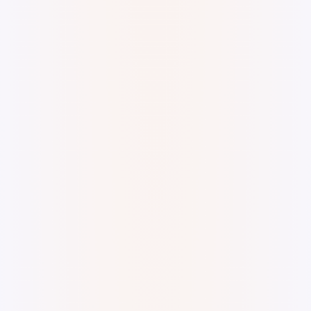
A lot of things happening Digital watercolor and
ink.