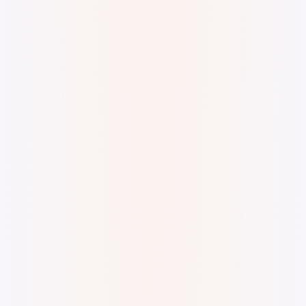
Digital watercolor and ink