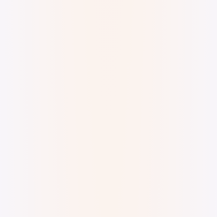
Digital Ink Doodle