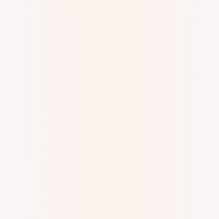
Digital Watercolor and Ink