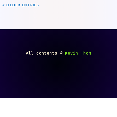
« OLDER ENTRIES
All contents ©
Kevin Thom