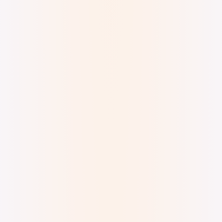
Digital Ink. Inspired by Eliyakota Samualie's
art seen at the McMichael Gallery.