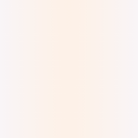
Digital Watercolor, Ink, and Metallic Acrylic