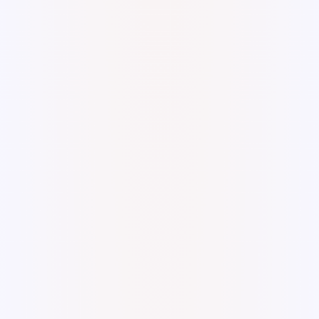
Digital Watercolor and Ink