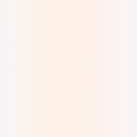
Digital Watercolor and Ink