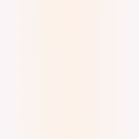
Digital Ink (brush)