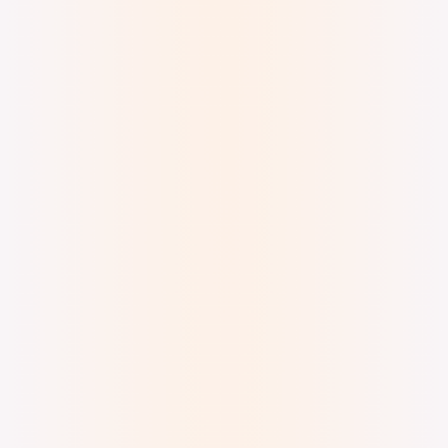
Digital Watercolor and Ink