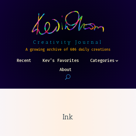
Creativity Journal
A growing archive of 606 daily creations
Recent
Kev’s Favorites
Categories
About
Ink