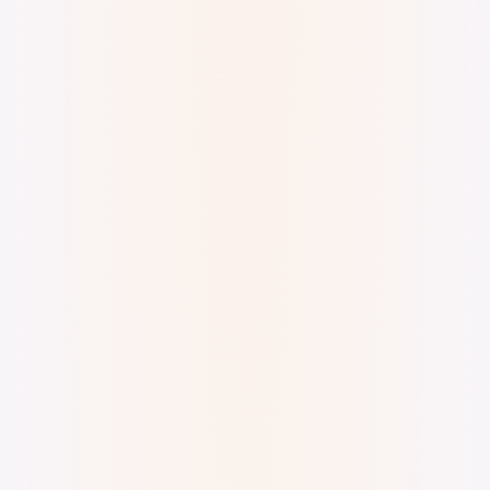
Digital Watercolor