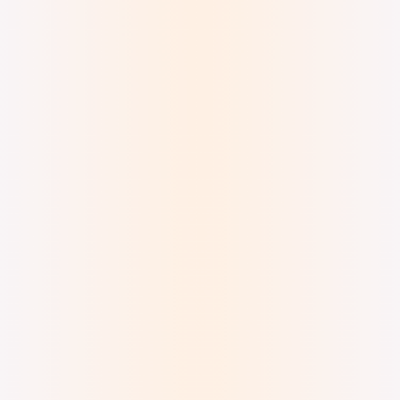
Digital Watercolor and Ink