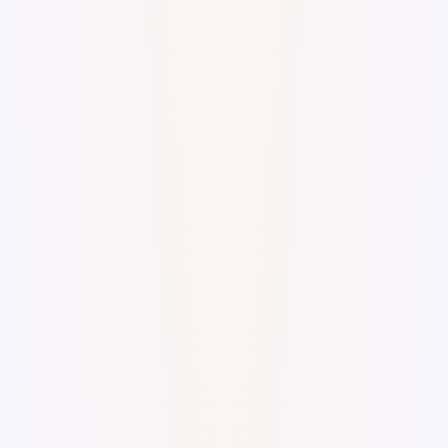
Digital Watercolor and Ink.