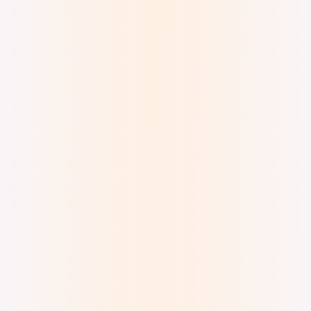
Digital Ink and Watercolor