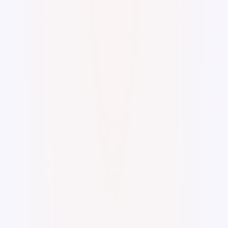
Digital Watercolor and Ink