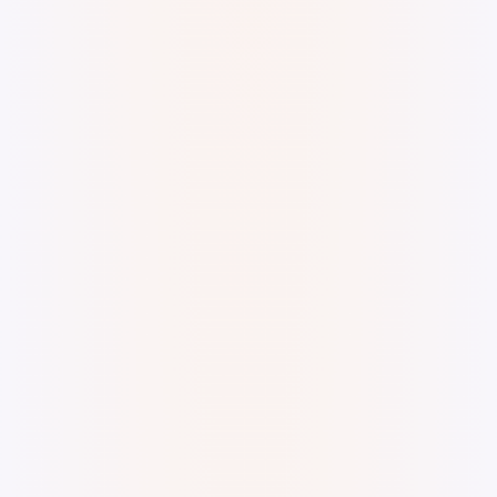
Digital Watercolor and Ink