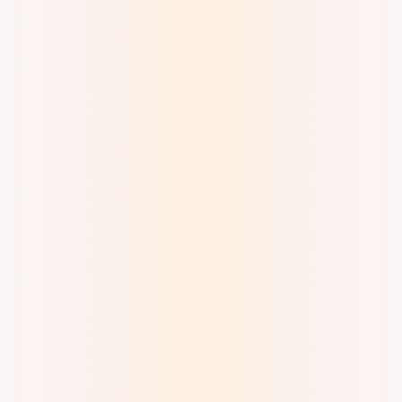
Digital Ink and Watercolor