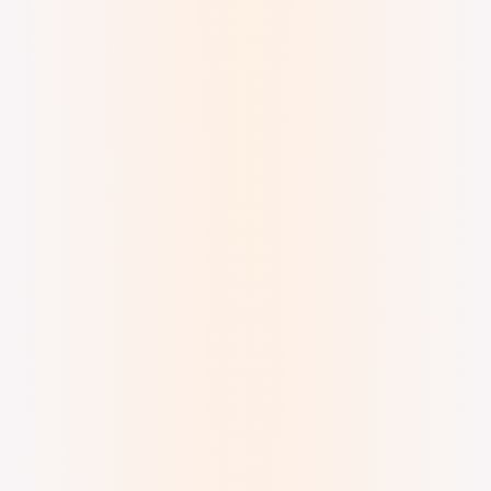
Digital Ink Brush