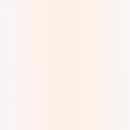
Digital Watercolor & Ink