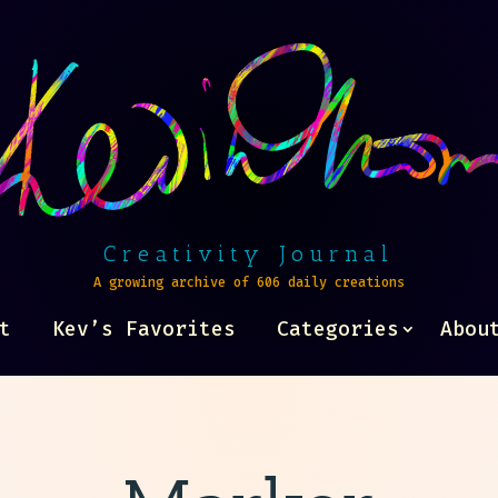
Creativity Journal
A growing archive of 606 daily creations
t
Kev’s Favorites
Categories
Abou