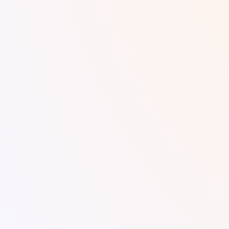
Digital Marker.