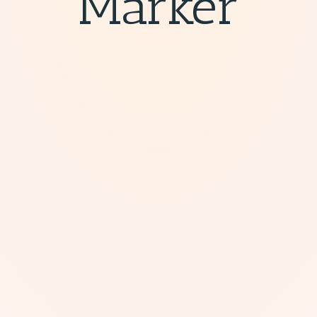
Marker