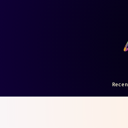
Recen