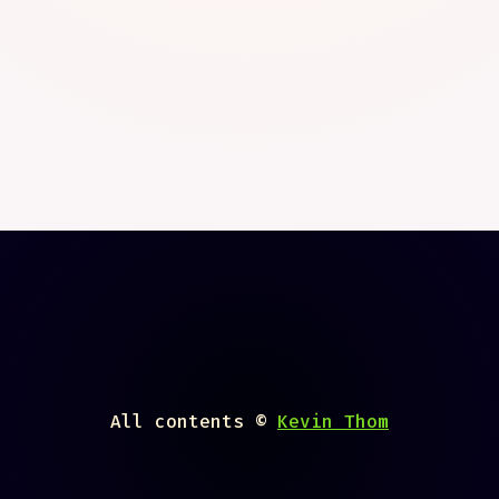
All contents ©
Kevin Thom