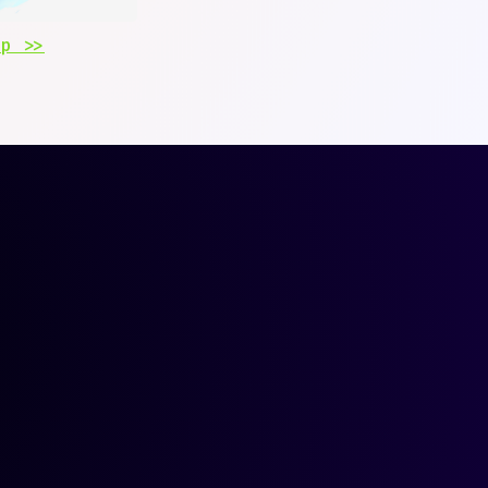
Up >>