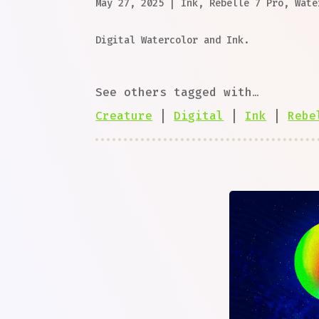
May 27, 2025
|
Ink
,
Rebelle 7 Pro
,
Wate
Digital Watercolor and Ink.
See others tagged with…
Creature
|
Digital
|
Ink
|
Rebe