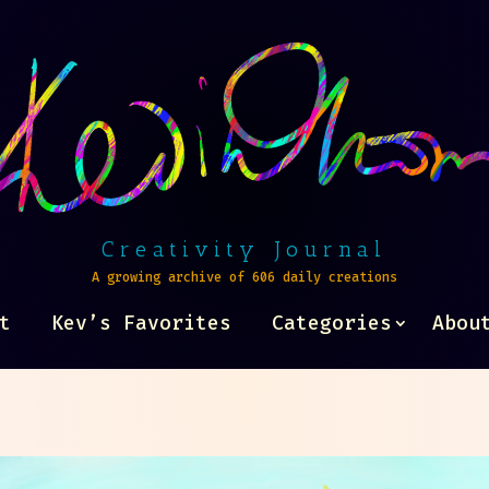
Creativity Journal
A growing archive of 606 daily creations
t
Kev’s Favorites
Categories
Abou