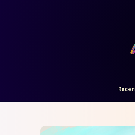
Recen