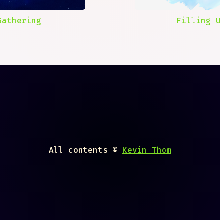
Gathering
Filling 
All contents ©
Kevin Thom