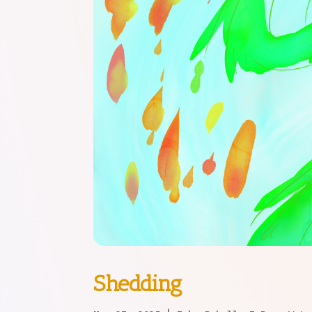
Shedding