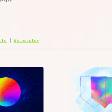
rcolor
lle
|
Watercolor